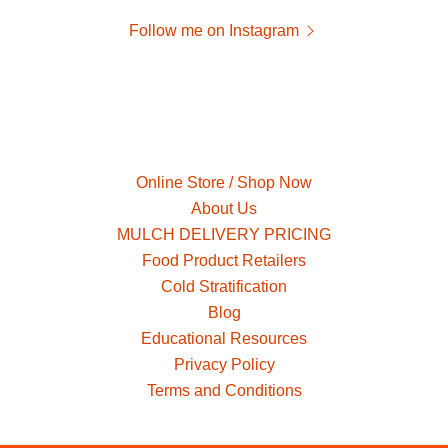
Follow me on Instagram
Online Store / Shop Now
About Us
MULCH DELIVERY PRICING
Food Product Retailers
Cold Stratification
Blog
Educational Resources
Privacy Policy
Terms and Conditions