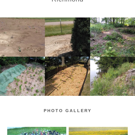
PHOTO GALLERY