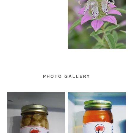
PHOTO GALLERY