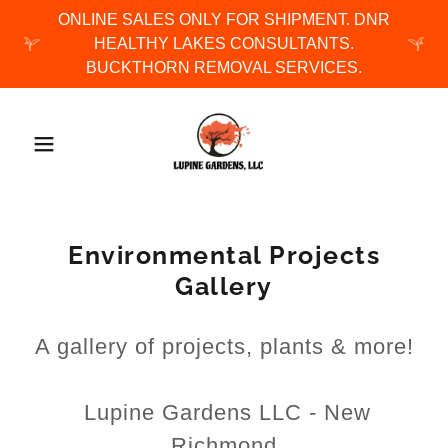
ONLINE SALES ONLY FOR SHIPMENT. DNR
HEALTHY LAKES CONSULTANTS.
BUCKTHORN REMOVAL SERVICES.
Environmental Projects
Gallery
A gallery of projects, plants & more!
Lupine Gardens LLC - New
Richmond