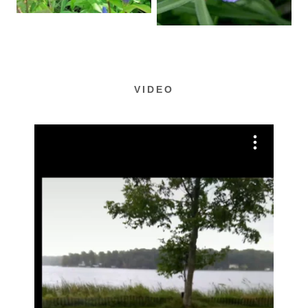
VIDEO