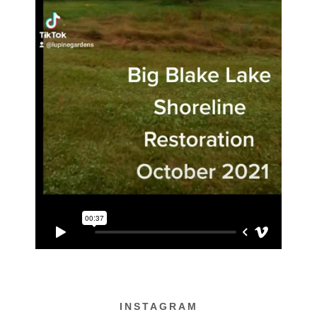
INSTAGRAM