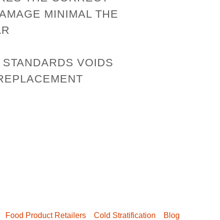
DAMAGE MINIMAL THE
AR
E STANDARDS VOIDS
 REPLACEMENT
Food Product Retailers
Cold Stratification
Blog