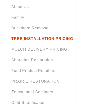
Orders
About Us
Orders
Family
My Accou
Buckthorn Removal
My Accou
Sign out
TREE INSTALLATION PRICING
MULCH DELIVERY PRICING
Shoreline Restoration
Food Product Retailers
PRAIRIE RESTORATION
Educational Seminars
Cold Stratification