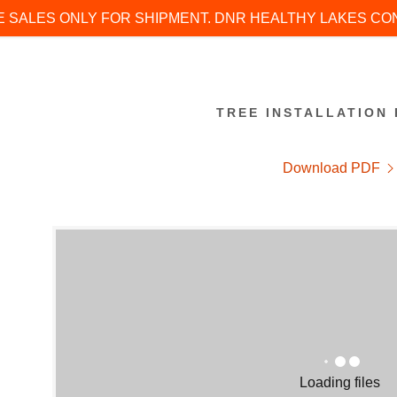
E SALES ONLY FOR SHIPMENT. DNR HEALTHY LAKES C
TREE INSTALLATION 
Download PDF
:
addy.com
count
Loading files