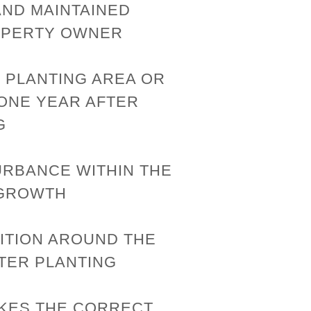
AND MAINTAINED
OPERTY OWNER
 PLANTING AREA OR
 ONE YEAR AFTER
G
URBANCE WITHIN THE
 GROWTH
ITION AROUND THE
TER PLANTING
KES THE CORRECT