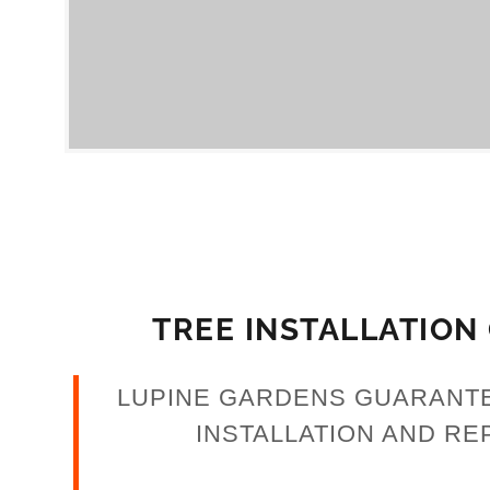
nt
nt
TREE INSTALLATION
LUPINE GARDENS GUARANT
INSTALLATION AND RE