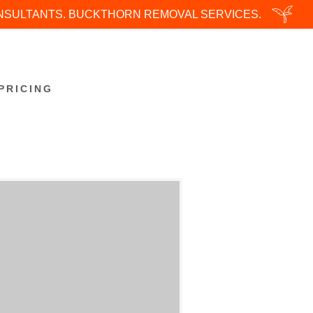
ONSULTANTS. BUCKTHORN REMOVAL SERVICES.
PRICING