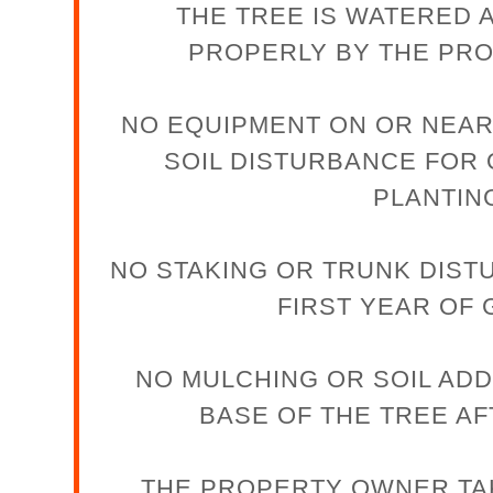
THE TREE IS WATERED 
PROPERLY BY THE PR
NO EQUIPMENT ON OR NEAR
SOIL DISTURBANCE FOR
PLANTIN
NO STAKING OR TRUNK DIST
FIRST YEAR OF
NO MULCHING OR SOIL ADD
BASE OF THE TREE AF
THE PROPERTY OWNER TA