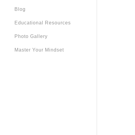
Blog
Educational Resources
Photo Gallery
Master Your Mindset