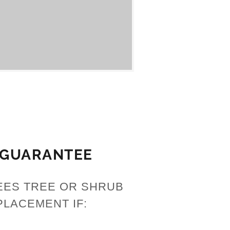
 GUARANTEE
EES TREE OR SHRUB
PLACEMENT IF: