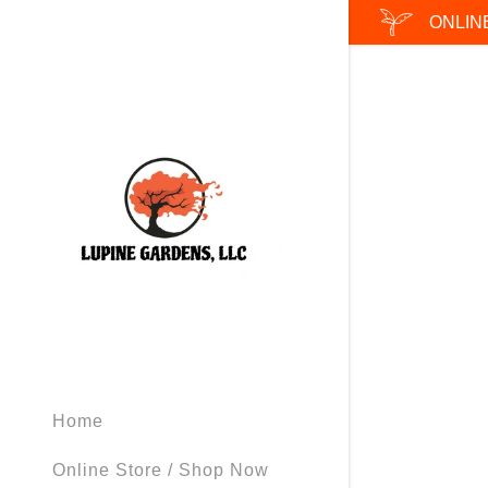
ONLIN
Signed in as
Sign In
filler@god
Create Ac
Bookings
Home
Online Store / Shop Now
Bookings