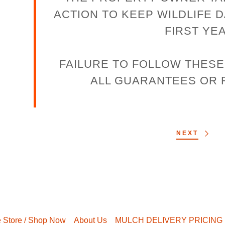
ACTION TO KEEP WILDLIFE 
FIRST YE
FAILURE TO FOLLOW THES
ALL GUARANTEES OR
NEXT
e Store / Shop Now
About Us
MULCH DELIVERY PRICING